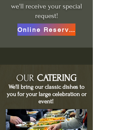
we'll receive your special
request!
Online Reservations
OUR
CATERING
We'll bring our classic dishes to
you for your large celebration or
event!