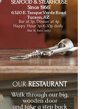
SEAFOOD & STEAKHOUSE
Since 1966!
6320 E. Tanque Verde Road
Tucson, AZ
Bar at 3p, Dinner at 4p
Happy Hour 3p-6:30p daily
(Bar & Patio only)
OUR
RESTAURANT
Walk through our big,
wooden door
and take a step back