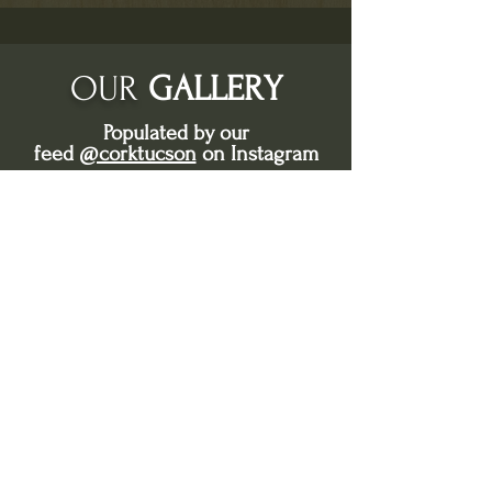
OUR
GALLERY
Populated by our
feed
@corktucson
on Instagram