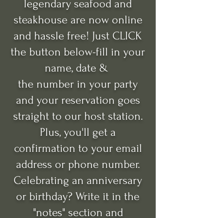
legendary seafood and
steakhouse are now online
and hassle free!
Just CLICK
the button below-fill in your
name, date &
the number in your party
and your reservation goes
straight to our host station.
Plus, you'll get a
confirmation to your email
address or phone number.
Celebrating an anniversary
or birthday? Write it in the
"notes" section and