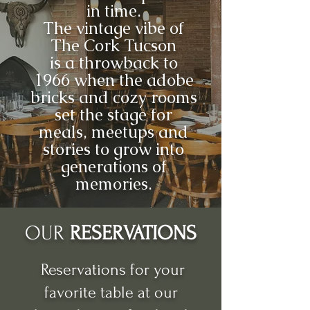
in time.
The vintage vibe of
The Cork Tucson
is a throwback to
1966 when the adobe
bricks and cozy rooms
set the stage for
meals, meetups and
stories to grow into
generations of
memories.
OUR
RESERVATIONS
Reservations for your
favorite table at our