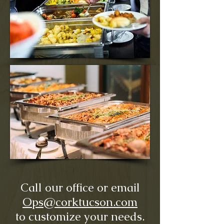
Call our office or email
Ops@corktucson.com
to customize your needs.