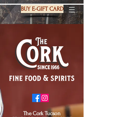
BUY E-GIFT CARD
The Cork Tucson