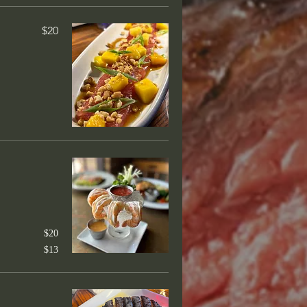
 Angus beef
$20
$50
pped in jalapeño bacon, classic
$45
ssic bordelaise
$20
$13
$50
rilled, creole