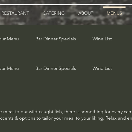
RESTAURANT
CATERING
ABOUT
MENUS
our Menu
Bar Dinner Specials
Wine List
our Menu
Bar Dinner Specials
Wine List
meat to our wild-caught fish, there is something for every car
accents & options to tailor your meal to your liking. Relax and e
meat to our wild-caught fish, there is something for every car
accents & options to tailor your meal to your liking. Relax and e