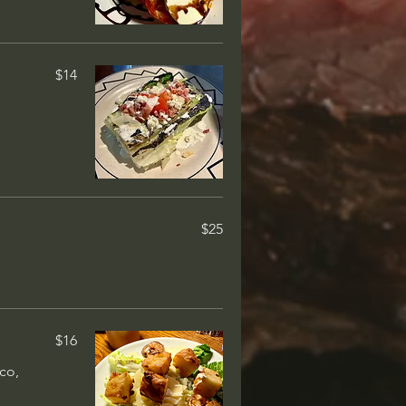
ed cream,
$14
$14
layer of
ary
$14
ocolate cake
$25
$14
ice cream,
$16
co,