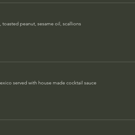
A full pound! 16 oz. select
exico served
Gluten free
 toasted peanut, sesame oil, scallions
Filet Mignon
$20
8 oz. Angus tenderloin wra
$13
bordelaise sauce
Petite Filet
xico served with house made cocktail sauce
6 oz. Angus tenderloin, cla
sauce
$15
Rack of Lamb
$10
Australian half-rack, flame g
mustard cream sauce