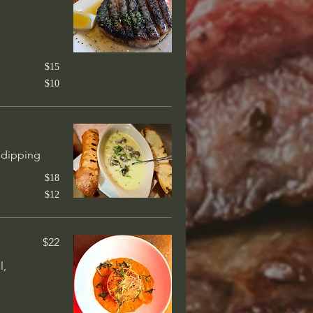
$65
n jalapeño
$15
sauce. Tender &
$10
$27
r dipping
ighs, blackened, cilantro-
$18
$12
$22
$38
l,
ith house made hoisin BBQ