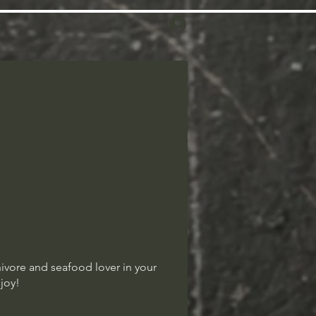
Log In
nivore and seafood lover in your
njoy!
nivore and seafood lover in your
njoy!