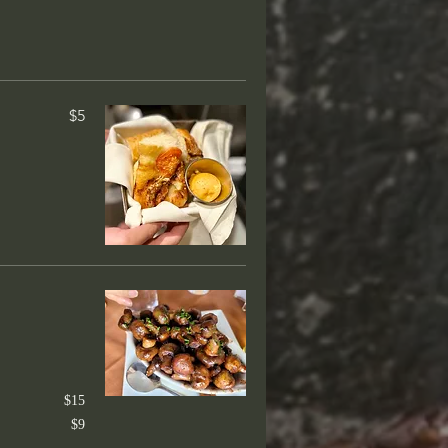
$5
 dishes. Served with choice of two:
ked Potato, Rice of the day,
$40
 36-hour teriyaki
e
$15
$9
$65