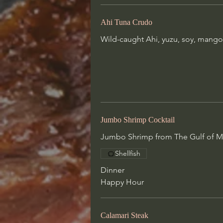
Jumbo Shrimp Cocktail
Ahi Tuna Crudo
Jumbo Shrimp from The Gulf of M
Wild-caught Ahi, yuzu, soy, mango,
with house made cocktail sauce
Shellfish
Dinner
Happy Hour
Jumbo Shrimp Cocktail
Calamari Steak
Jumbo Shrimp from The Gulf of Me
Choice of spices:
Blackened or Salt & Pepper
Shellfish
Both finished with beurre blanc
Dinner
Dinner
Happy Hour
Happy Hour
Calamari Steak