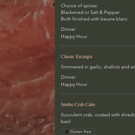
Classic Escargot
Choice of spices:
Simmered in garlic, shallots and w
Blackened or Salt & Pepper
with butter and served with house
Both finished with beurre blanc
dipping
Dinner
Dinner
Happy Hour
Happy Hour
Classic Escargot
Jumbo Crab Cake
Simmered in garlic, shallots and w
Succulent crab, coated with shred
Dinner
tortilla, roasted red pepper coulis
Happy Hour
lemon peel, basil
Gluten free
Jumbo Crab Cake
Succulent crab, coated with shredd
Prime Rib Carpaccio
basil
Thinly-sliced prime rib, shaved fon
arugula, roasted shallot vinaigrette
Gluten free