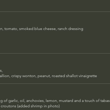
cream, house made whipp
$16
chocolate drizzle
ng of
ard and a
Crème Brulée
e and
on, tomato, smoked blue cheese, ranch dressing
p in
Rich custard topped with a 
caramelized sugar; flavors v
Chocolate Torte
House made rich, dense ch
with creamy whip
ns,
llion, crispy wonton, peanut, roasted shallot vinaigrette
Tipsy Affogato
Espresso, scoop of vanilla 
choice of liqueur
 of garlic, oil, anchovies, lemon, mustard and a touch of tabas
routons (added shrimp in photo)