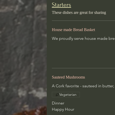
Starters
House made Bread Basket
These dishes are great for sharing
We proudly serve house made bre
change daily
House made Bread Basket
Sauteed Mushrooms
We proudly serve house made brea
A Cork favorite - sauteed in butter
wine
Vegetarian
Dinner
Happy Hour
Sauteed Mushrooms
A Cork favorite - sauteed in butter
Ahi Tuna Crudo
Vegetarian
Wild-caught Ahi, yuzu, soy, mango
Dinner
peanut, sesame oil, scallions
Happy Hour