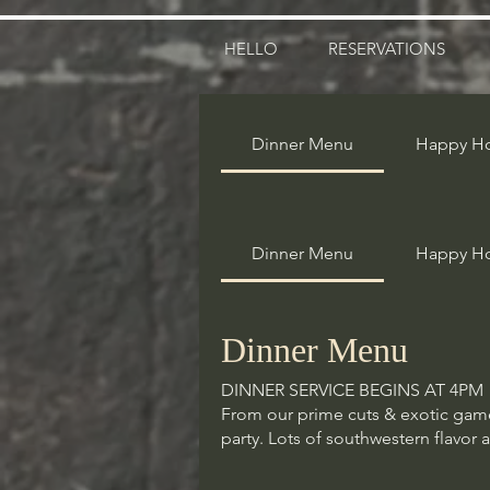
HELLO
RESERVATIONS
Dinner Menu
Happy H
Dinner Menu
Dinner Menu
Happy H
DINNER SERVICE BEGINS AT 4PM
From our prime cuts & exotic game 
party. Lots of southwestern flavor 
Dinner Menu
DINNER SERVICE BEGINS AT 4PM
Starters
From our prime cuts & exotic game 
These dishes are great for sharing
party. Lots of southwestern flavor 