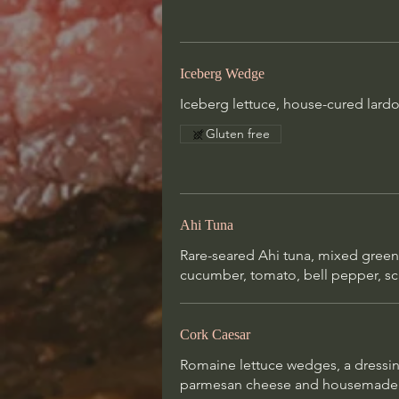
Cork Caesar
Romaine lettuce wedges, a dressi
garlic, oil, anchovies, lemon, must
Iceberg Wedge
touch of tabasco, parmesan chees
Iceberg lettuce, house-cured lard
housemade croutons (added shrim
photo)
Gluten free
Ahi Tuna
Rare-seared Ahi tuna, mixed gree
cucumber, tomato, bell pepper, sca
Cork Caesar
Romaine lettuce wedges, a dressing
parmesan cheese and housemade c