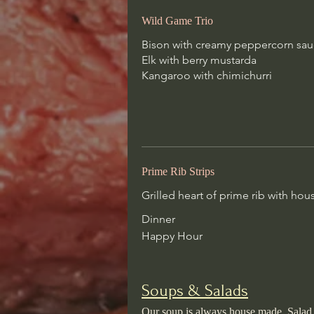
Wild Game Trio
Dinner
Happy Hour
Bison with creamy peppercorn sa
Elk with berry mustarda
Kangaroo with chimichurri
Soups & Salads
Our soup is always house made. Sa
orange vinaigrette, house vinaigrett
cheese, oil + vinegar
Prime Rib Strips
Soup Du Jour
Grilled heart of prime rib with h
Our housemade specialty soup of 
Dinner
Happy Hour
Soups & Salads
Classic Caprese
Our soup is always house made. Salad dr