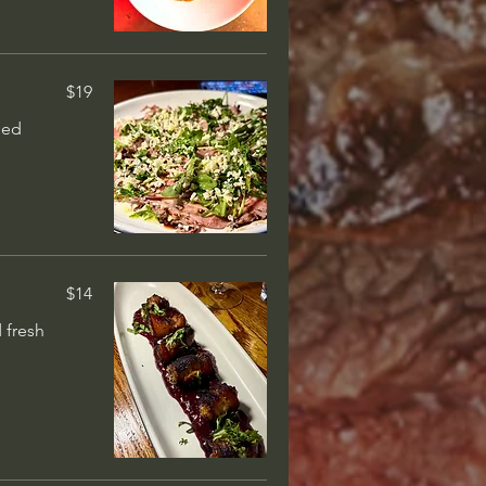
$35
low cooked &
 sauce
$19
ged
$52
ck, flame-
 medium-rare
$14
 fresh
$78
ic bordelaise + 6
utter, dash of