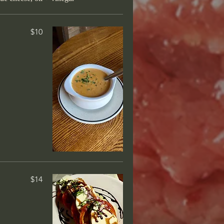
 over linguine,
$10
 are allowed)
in-house by our pastry chef. Ask
rt tray!
$14
urbon-butter
$14
$14
o layers of ice